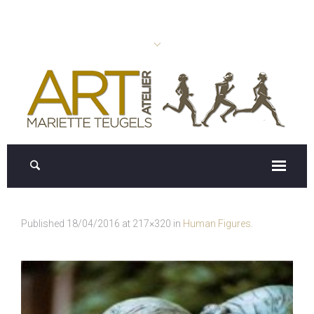
Published
18/04/2016
at 217×320 in
Human Figures
.